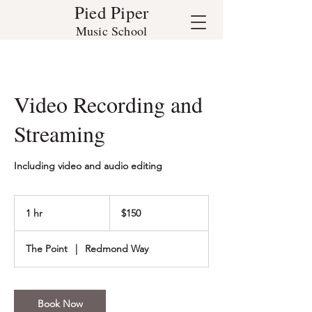
Pied Piper
Music School
Video Recording and
Streaming
Including video and audio editing
150
US
1 hr
1
$150
dollars
h
The Point
|
Redmond Way
Book Now