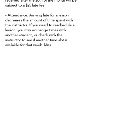
received after the 20th of the month will be
subject to a $25 late fee.
- Attendance: Arriving late for a lesson
decreases the amount of time spent with
the instructor. If you need to reschedule a
lesson, you may exchange times with
another student, or check with the
instructor to see if another time slot is
available for that week. Miss
To cancel or reschedule, please get in touch
24 hours before your scheduled lesson to
avoid charges.
Contact Details
16615 Redmond Way suite 205,
Redmond, WA, USA
16615 Redmond Way,