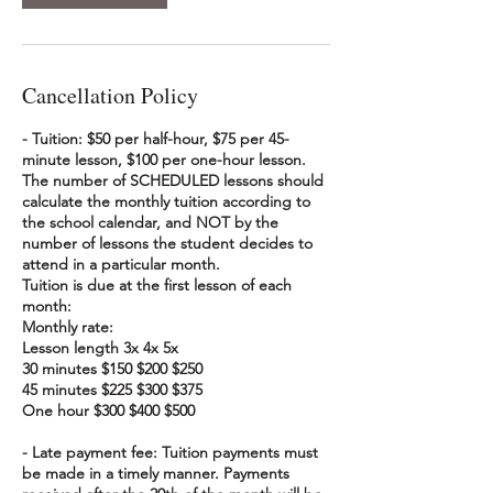
Cancellation Policy
- Tuition: $50 per half-hour, $75 per 45-
minute lesson, $100 per one-hour lesson.
The number of SCHEDULED lessons should
calculate the monthly tuition according to
the school calendar, and NOT by the
number of lessons the student decides to
attend in a particular month.
Tuition is due at the first lesson of each
month:
Monthly rate:
Lesson length 3x 4x 5x
30 minutes $150 $200 $250
45 minutes $225 $300 $375
One hour $300 $400 $500
- Late payment fee: Tuition payments must
be made in a timely manner. Payments