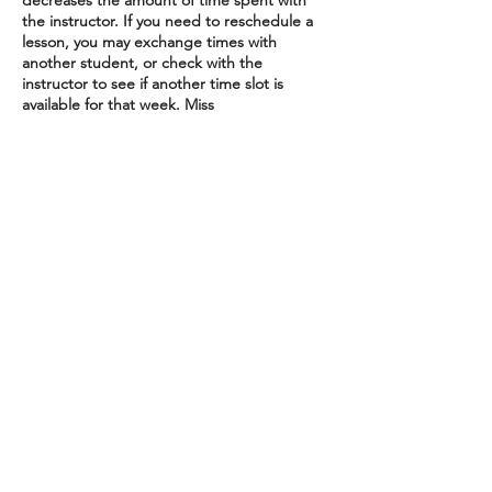
decreases the amount of time spent with
the instructor. If you need to reschedule a
lesson, you may exchange times with
another student, or check with the
instructor to see if another time slot is
available for that week. Miss
To cancel or reschedule, please get in touch
24 hours before your scheduled lesson to
avoid charges.
Contact Details
16615 Redmond Way, Redmond, WA, USA
(425) 577-8173
piedpipermusicschool@gmail.com