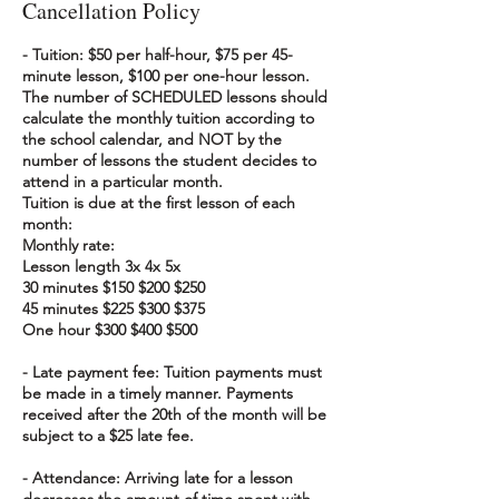
Cancellation Policy
- Tuition: $50 per half-hour, $75 per 45-
minute lesson, $100 per one-hour lesson.
The number of SCHEDULED lessons should
calculate the monthly tuition according to
the school calendar, and NOT by the
number of lessons the student decides to
attend in a particular month.
Tuition is due at the first lesson of each
month:
Monthly rate:
Lesson length 3x 4x 5x
30 minutes $150 $200 $250
45 minutes $225 $300 $375
One hour $300 $400 $500
- Late payment fee: Tuition payments must
be made in a timely manner. Payments
received after the 20th of the month will be
subject to a $25 late fee.
- Attendance: Arriving late for a lesson