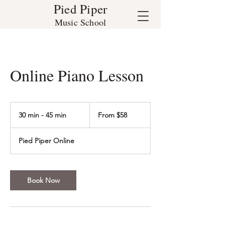
Pied Piper
Music School
Online Piano Lesson
From
58
30 min - 45 min
3
From $58
US
dollars
0
m
Pied Piper Online
i
n
-
4
Book Now
5
m
i
n