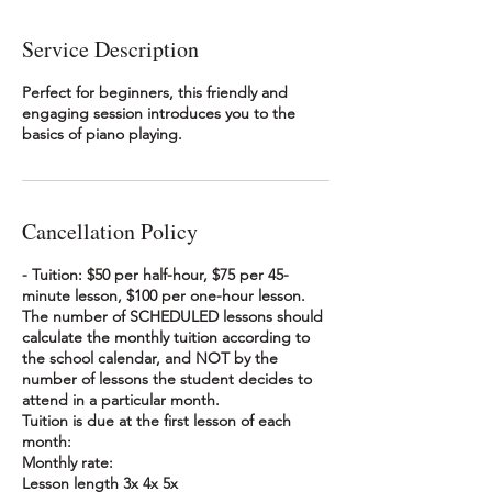
Service Description
Perfect for beginners, this friendly and
engaging session introduces you to the
basics of piano playing.
Cancellation Policy
- Tuition: $50 per half-hour, $75 per 45-
minute lesson, $100 per one-hour lesson.
The number of SCHEDULED lessons should
calculate the monthly tuition according to
the school calendar, and NOT by the
number of lessons the student decides to
attend in a particular month.
Tuition is due at the first lesson of each
month:
Monthly rate:
Lesson length 3x 4x 5x