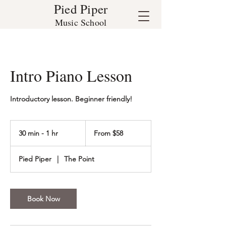
Pied Piper
Music School
Intro Piano Lesson
Introductory lesson. Beginner friendly!
From
58
30 min - 1 hr
3
From $58
US
dollars
0
m
Pied Piper
|
The Point
i
n
-
1
Book Now
h