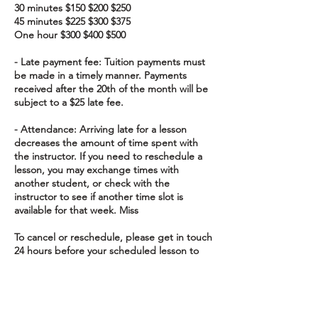
30 minutes $150 $200 $250
45 minutes $225 $300 $375
One hour $300 $400 $500
- Late payment fee: Tuition payments must
be made in a timely manner. Payments
received after the 20th of the month will be
subject to a $25 late fee.
- Attendance: Arriving late for a lesson
decreases the amount of time spent with
the instructor. If you need to reschedule a
lesson, you may exchange times with
another student, or check with the
instructor to see if another time slot is
available for that week. Miss
To cancel or reschedule, please get in touch
24 hours before your scheduled lesson to
avoid charges.